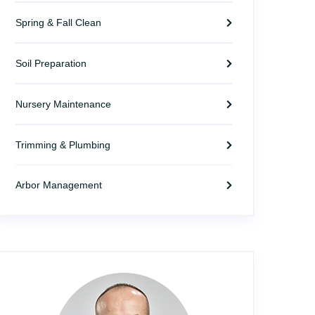
Spring & Fall Clean
Soil Preparation
Nursery Maintenance
Trimming & Plumbing
Arbor Management