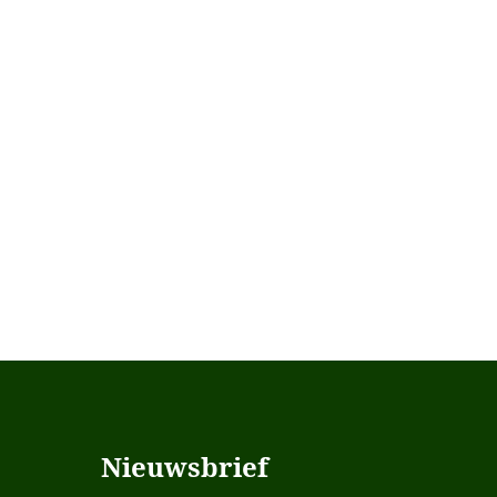
Nieuwsbrief