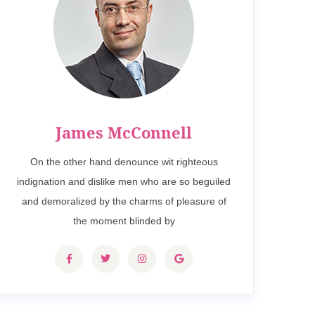
James McConnell
On the other hand denounce wit righteous
indignation and dislike men who are so beguiled
and demoralized by the charms of pleasure of
the moment blinded by