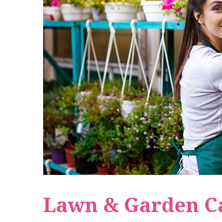
Lawn & Garden C