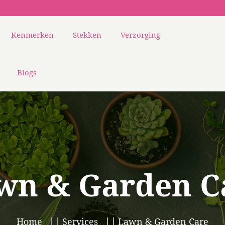
Kenmerken
Stekken
Verzorging
Blogs
wn & Garden C
Home
Services
Lawn & Garden Care