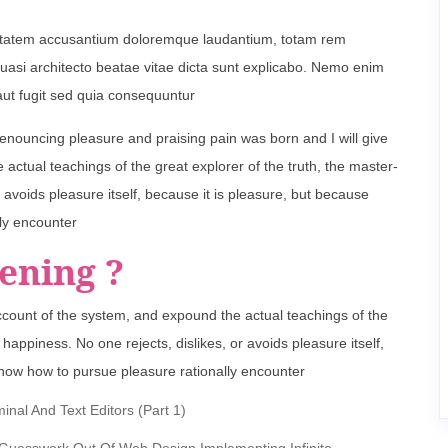
oluptatem accusantium doloremque laudantium, totam rem
 quasi architecto beatae vitae dicta sunt explicabo. Nemo enim
aut fugit sed quia consequuntur
denouncing pleasure and praising pain was born and I will give
ctual teachings of the great explorer of the truth, the master-
 avoids pleasure itself, because it is pleasure, but because
ly encounter
ening ?
ccount of the system, and expound the actual teachings of the
happiness. No one rejects, dislikes, or avoids pleasure itself,
now how to pursue pleasure rationally encounter
al And Text Editors (Part 1)