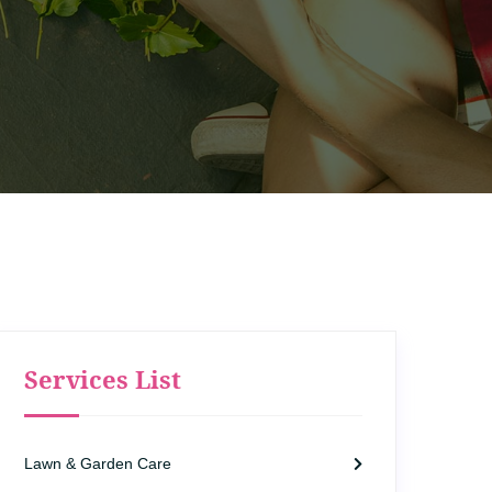
Services List
Lawn & Garden Care