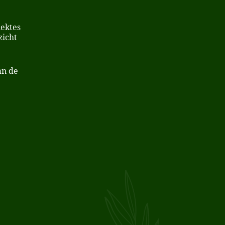
iektes
zicht
an de