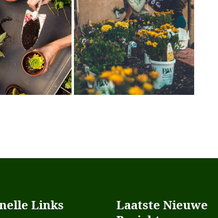
nelle Links
Laatste Nieuwe