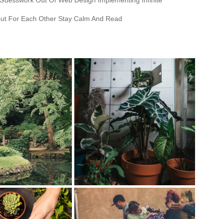
 Guesswork Out Of Web Design Implementing Infinite
ut For Each Other Stay Calm And Read