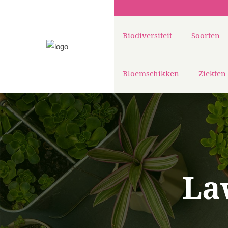
Biodiversiteit
Soorten
Bloemschikken
Ziekten
La