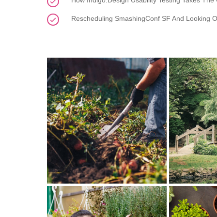
How Indigo.Design Usability Testing Takes The
Rescheduling SmashingConf SF And Looking O