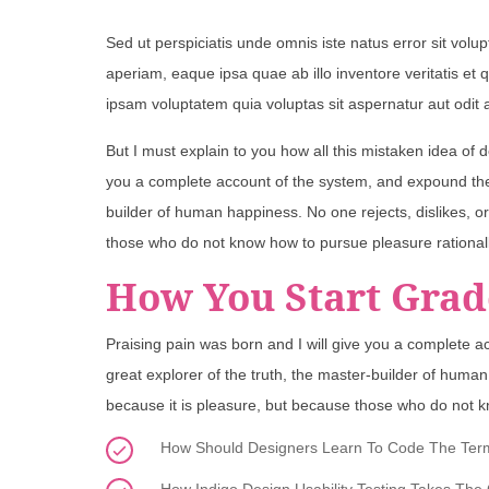
Sed ut perspiciatis unde omnis iste natus error sit v
aperiam, eaque ipsa quae ab illo inventore veritatis et
ipsam voluptatem quia voluptas sit aspernatur aut odit 
But I must explain to you how all this mistaken idea of 
you a complete account of the system, and expound the a
builder of human happiness. No one rejects, dislikes, or
those who do not know how to pursue pleasure rational
How You Start Grad
Praising pain was born and I will give you a complete a
great explorer of the truth, the master-builder of human 
because it is pleasure, but because those who do not k
How Should Designers Learn To Code The Termin