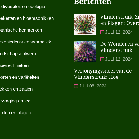
Berichten
odiversiteit en ecologie
Vlinderstruik: Z
eketten en bloemschikken
en Plagen: Over
tanische kenmerken
JULI 12, 2024
schiedenis en symboliek
De Wonderen v
Vlinderstruik
ndschapsontwerp
JULI 12, 2024
oeitechnieken
Verjongingssnoei van de
Vlinderstruik: Hoe
orten en variëteiten
JULI 08, 2024
ekken en zaaien
rzorging en teelt
ekten en plagen