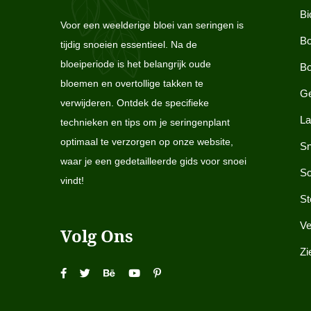
Bi
Voor een weelderige bloei van seringen is
Bo
tijdig snoeien essentieel. Na de
bloeiperiode is het belangrijk oude
Bo
bloemen en overtollige takken te
Ge
verwijderen. Ontdek de specifieke
La
technieken en tips om je seringenplant
optimaal te verzorgen op onze website,
Sn
waar je een gedetailleerde gids voor snoei
So
vindt!
St
Ve
Volg Ons
Zi